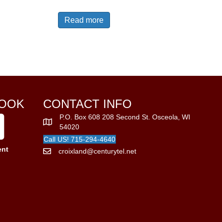
Read more
OOK
CONTACT INFO
P.O. Box 608 208 Second St. Osceola, WI
54020
Call US! 715-294-4640
ent
croixland@centurytel.net