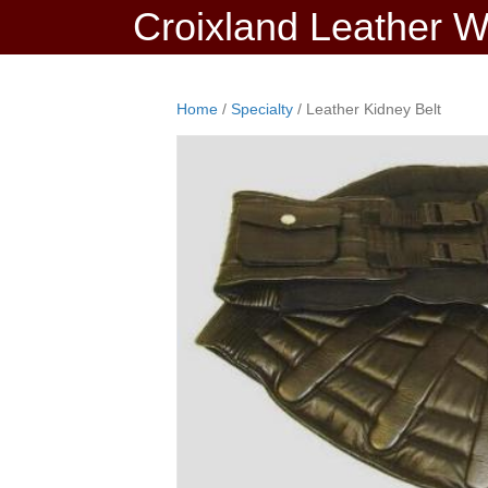
Croixland Leather 
Home
/
Specialty
/ Leather Kidney Belt