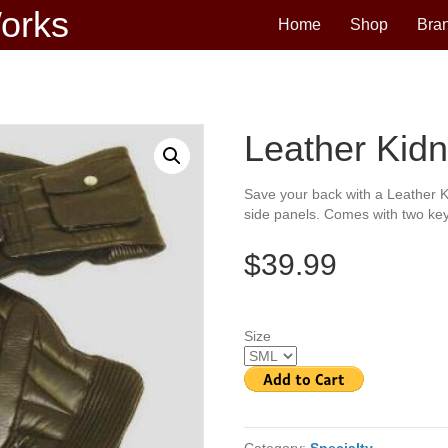
Works
Home
Shop
Bra
Leather Kidn
Save your back with a Leather K
side panels. Comes with two key
$39.99
Size