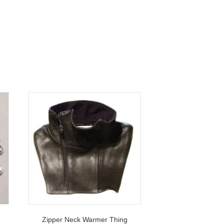
s
Zipper Neck Warmer Thing