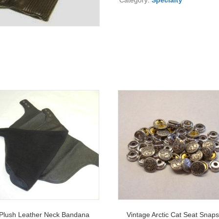
Category:
Specialty
Plush Leather Neck Bandana
Vintage Arctic Cat Seat Snap