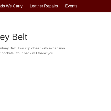
nds We Carry
Leather Repairs
Events
ey Belt
idney Belt. Two clip closer with expansion
 pockets. Your back will thank you.