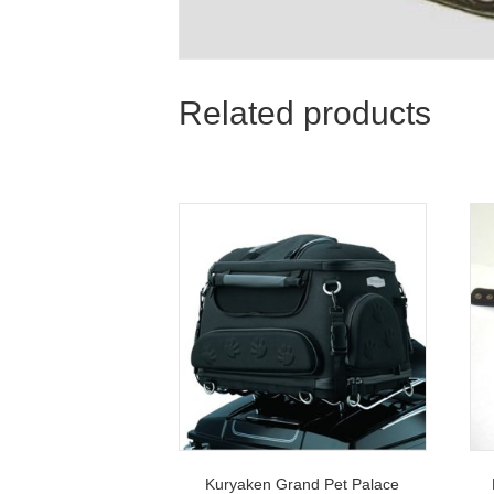
Related products
Kuryaken Grand Pet Palace