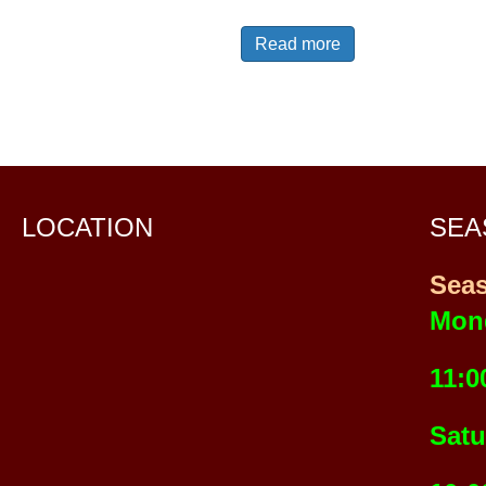
Read more
LOCATION
SEA
Sea
Mon
11:0
Satu