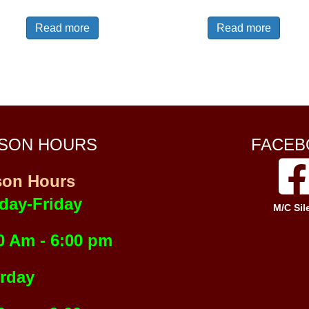
Read more
Read more
SON HOURS
FACEB
son Hours
day-Friday
M/C Sil
0 Am - 6:00 pm
rday