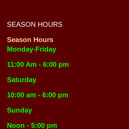
SEASON HOURS
Season Hours
Monday-Friday
11:00 Am - 6:00 pm
Saturday
10:00 am - 6:00 pm
Sunday
Noon - 5:00 pm