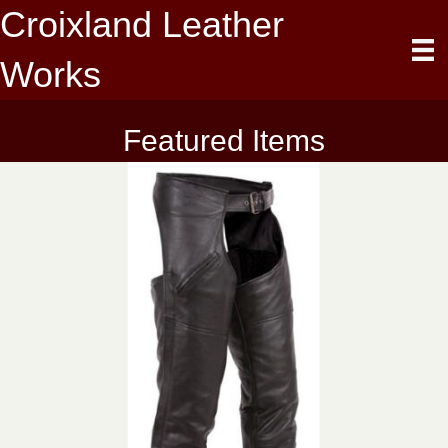
Croixland Leather
Works
Featured Items