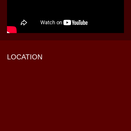
LOCATION