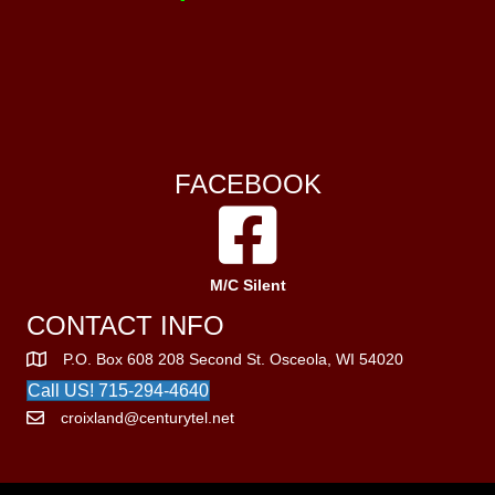
FACEBOOK
M/C Silent
CONTACT INFO
P.O. Box 608 208 Second St. Osceola, WI 54020
Call US! 715-294-4640
croixland@centurytel.net
© 2026 Croixland Leather Works. All Rights Reserved.