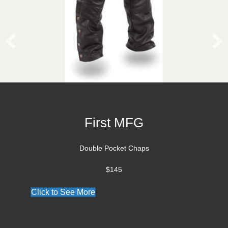
Vanson Jacket
Croixland Leather is an Authorized Vanson De
Click to see our Vanson Collection